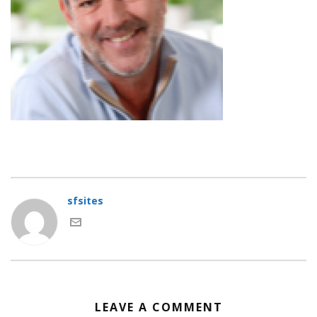
sfsites
LEAVE A COMMENT