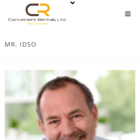
MR. IDSO
HOME
»
MR. IDSO
»
MR. IDSO