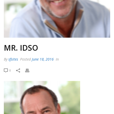
MR. IDSO
By
sfsites
Posted
June 18, 2016
In
0