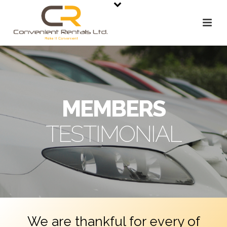
MEMBERS
TESTIMONIAL
We are thankful for every of