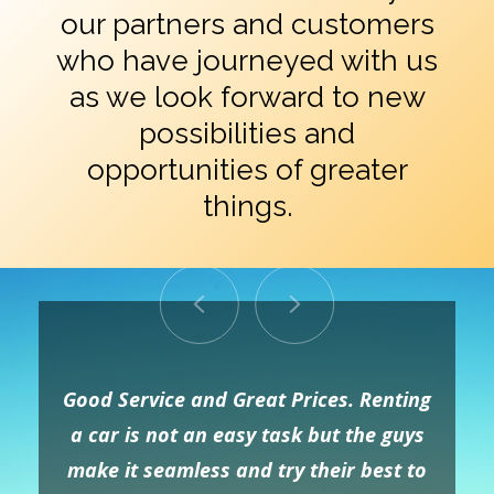
our partners and customers
who have journeyed with us
as we look forward to new
possibilities and
opportunities of greater
things.
Good Service and Great Prices. Renting
a car is not an easy task but the guys
make it seamless and try their best to