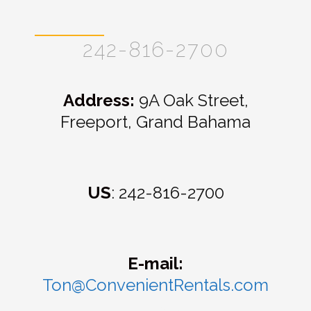
242-816-2700
Address:
9A Oak Street,
Freeport, Grand Bahama
US
: 242-816-2700
E-mail:
Ton@ConvenientRentals.com
E-mail: