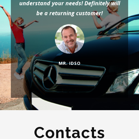
understand your needs! Definitely will
be a returning customer!
MR. IDSO
Contacts