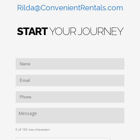
Rilda@ConvenientRentals.com
START
YOUR JOURNEY
Name
Email
Phone
Message
0 of 150 max characters