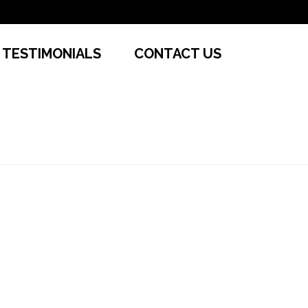
TESTIMONIALS
CONTACT US
HOME
»
CONVENIENT RENTALS
»
SL1L