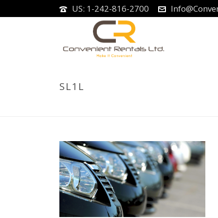
US: 1-242-816-2700
Info@Conven
SL1L