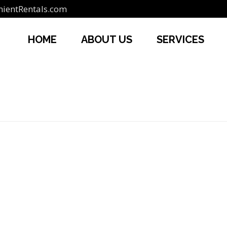
ientRentals.com
HOME
ABOUT US
SERVICES