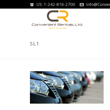
US: 1-242-816-2700
Info@Conven
SL1