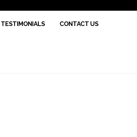
TESTIMONIALS
CONTACT US
HOME
»
CONVENIENT RENTALS
»
SL1