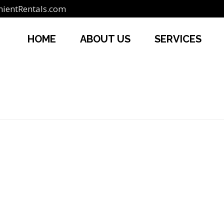
ientRentals.com
HOME
ABOUT US
SERVICES